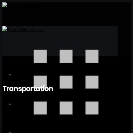
Transportation