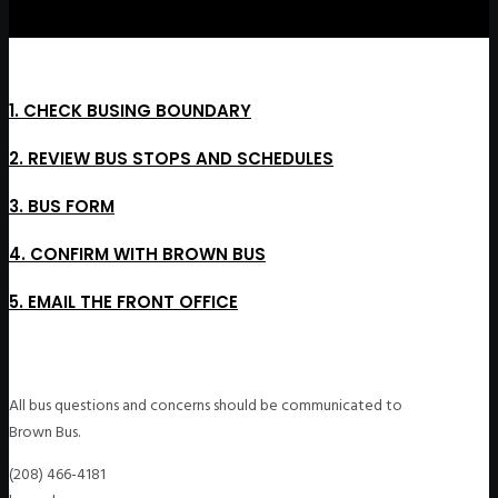
1. CHECK BUSING BOUNDARY
2. REVIEW BUS STOPS AND SCHEDULES
3. BUS FORM
4. CONFIRM WITH BROWN BUS
5. EMAIL THE FRONT OFFICE
All bus questions and concerns should be communicated to
Brown Bus.
(208) 466-4181