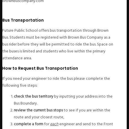
brownbuscompany.com
Bus Transportation
Future Public School offers bus transportation through Brown
Bus. Students must be registered with Brown Bus Company as a
bus rider before they will be permitted to ride the bus. Space on
the buses is limited and students who live within the primary
attendance area.
How to Request Bus Transportation
If you need your engineer to ride the bus please complete the
following five steps:
check the bus territory
by inputting your address into the
Bus Boundary.
review the current bus stops
to see if you are within the
route and your closest route,
complete a form
for
each
engineer and send to the Front