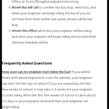
Office at frontoffice@futurepublicschool.org,
Brown Bus will call
to confirm the bus stop, which bus, and
when your engineer can begin riding the bus (if you do
not hear from them within one week, please call Brown
Bus),
inform the office
which bus your engineer will be riding
and when your engineer will begin riding the bus and what
their bus schedule will be.
Frequently Asked Questions
How soon can my engineer start riding the bus?
If you submit
forms with annual registration over the summer, your engineer
can start the first day of school. If you are requesting the first
few weeks of school, it may take 2-3 weeks for your engineer
to start riding. After the first few weeks of school it takes about
3-5 days to process paper work and then your engineer can
begin riding.