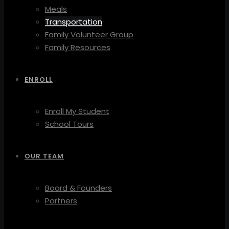
Meals
Transportation
Family Volunteer Group
Family Resources
ENROLL
Enroll My Student
School Tours
OUR TEAM
Board & Founders
Partners