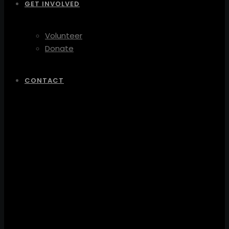
GET INVOLVED
Volunteer
Donate
CONTACT