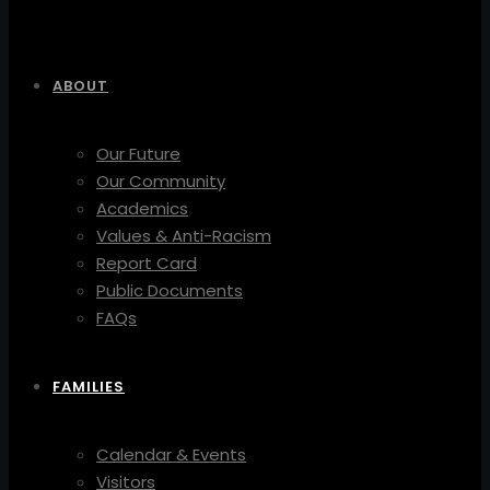
ABOUT
Our Future
Our Community
Academics
Values & Anti-Racism
Report Card
Public Documents
FAQs
FAMILIES
Calendar & Events
Visitors