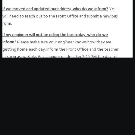
If we moved and updated our address, who do we inform?
You
will need to reach out to the Front Office and submit a new bus
form.
If my engineer will not be riding the bus today, who do we
inform?
Please make sure your engineer knows how they are
getting home each day. Inform the Front Office and the teacher
as soon as possible. Any changes made after 2:45 PM the day of
are not guaranteed to be processed.
Copyright © 2020 Future Public School. All Rights Reserved.
-
Notice of Non-Discrimination
-
Tax EIN 82-2354868